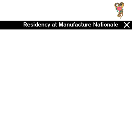
Residency at Manufacture Nationale de Sè