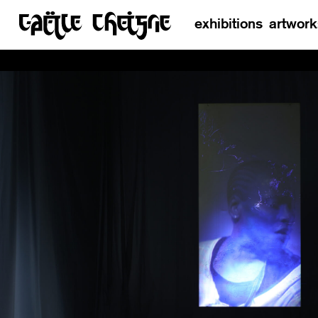
exhibitions
artwork