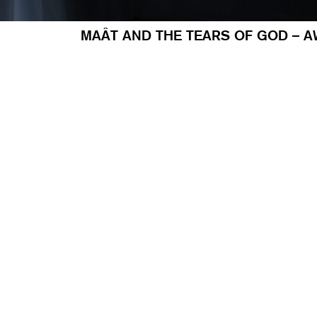
MAÂT AND THE TEARS OF GOD – A