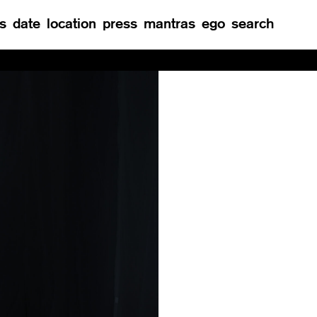
s
date
location
press
mantras
ego
search