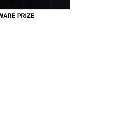
WARE PRIZE