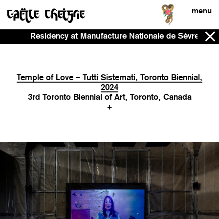
menu
Residency at Manufacture Nationale de Sèvres - Now -
Temple of Love – Tutti Sistemati, Toronto Biennial,
2024
3rd Toronto Biennial of Art, Toronto, Canada
+