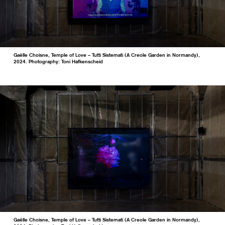
Gaëlle Choisne, Temple of Love – Tutti Sistemati (A Creole Garden in Normandy),
2024. Photography: Toni Hafkenscheid
Gaëlle Choisne, Temple of Love – Tutti Sistemati (A Creole Garden in Normandy),