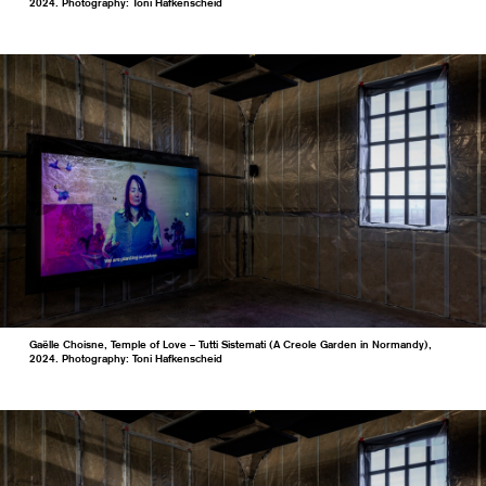
2024. Photography: Toni Hafkenscheid
Gaëlle Choisne, Temple of Love – Tutti Sistemati (A Creole Garden in Normandy),
2024. Photography: Toni Hafkenscheid