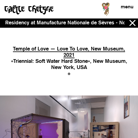
menu
ncy at Manufacture Nationale de Sèvres - Now - 2028
Temple of Love — Love To Love, New Museum,
2021
«Triennial: Soft Water Hard Stone», New Museum,
New York, USA
+