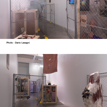
Photo : Dario Lasagni