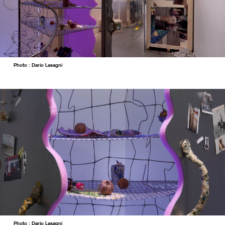
Photo : Dario Lasagni
Photo : Dario Lasagni