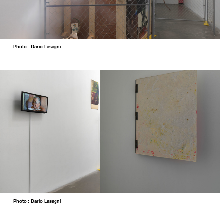
Photo : Dario Lasagni
Photo : Dario Lasagni