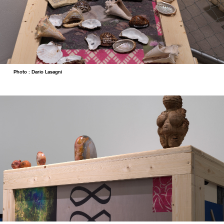
Photo : Dario Lasagni