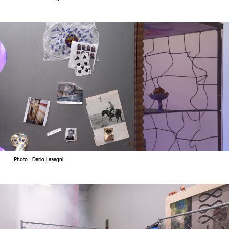
Photo : Dario Lasagni