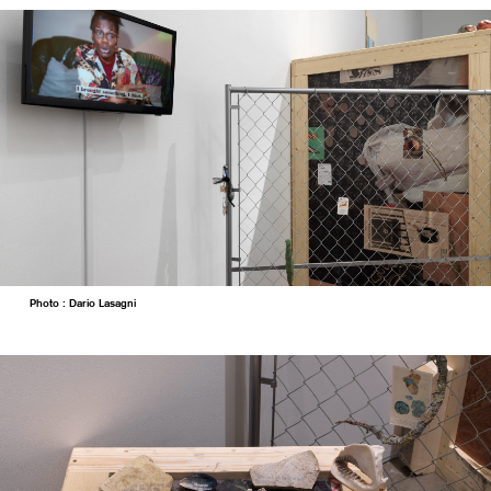
Photo : Dario Lasagni