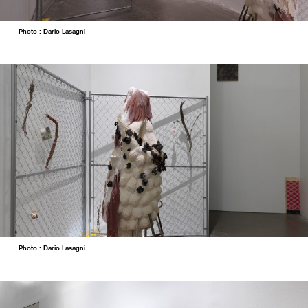
Photo : Dario Lasagni
Photo : Dario Lasagni