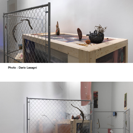
Photo : Dario Lasagni