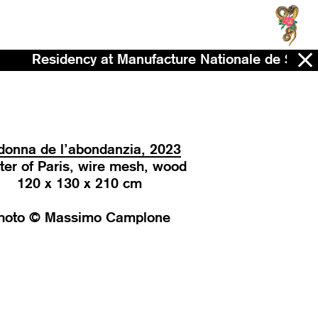
sidency at Manufacture Nationale de Sèvres - No
onna de l’abondanzia, 2023
ter of Paris, wire mesh, wood
120 x 130 x 210 cm
hoto © Massimo Camplone