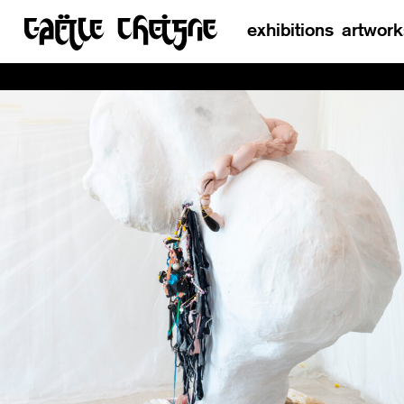
exhibitions
artwork