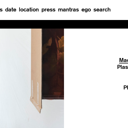
s
date
location
press
mantras
ego
search
Re
Mad
Plas
P