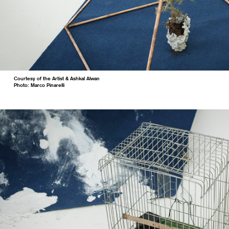
Courtesy of the Artist & Ashkal Alwan
Photo: Marco Pinarelli