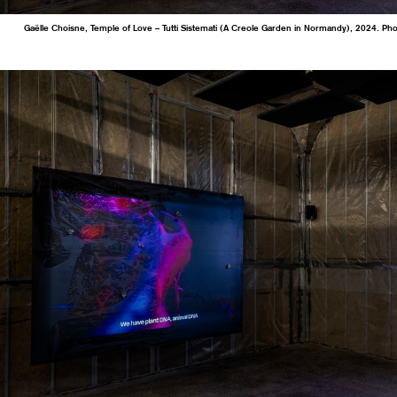
Gaëlle Choisne, Temple of Love – Tutti Sistemati (A Creole Garden in Normandy), 2024. Ph