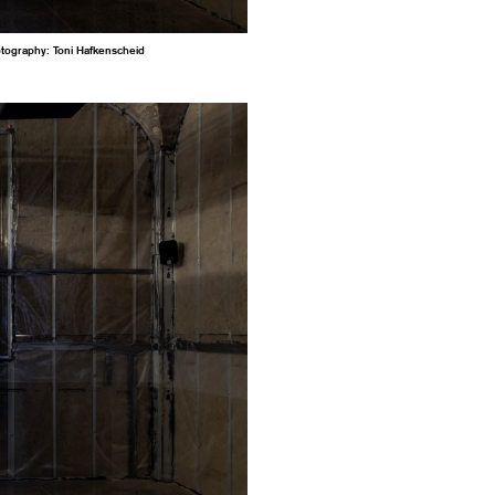
otography: Toni Hafkenscheid