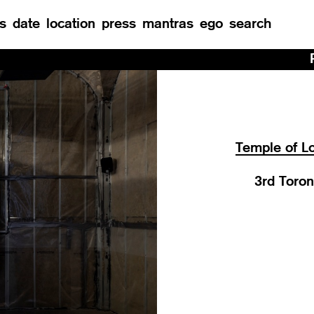
s
date
location
press
mantras
ego
search
Residency at M
Temple of Lo
3rd Toron