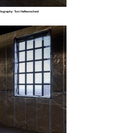
otography: Toni Hafkenscheid