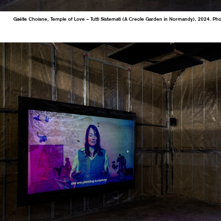
Gaëlle Choisne, Temple of Love – Tutti Sistemati (A Creole Garden in Normandy), 2024. Ph