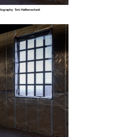
otography: Toni Hafkenscheid