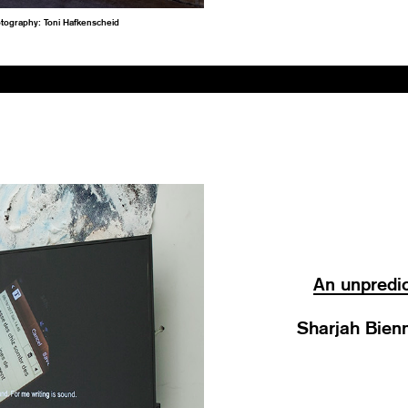
otography: Toni Hafkenscheid
An unpredic
Sharjah Bienn