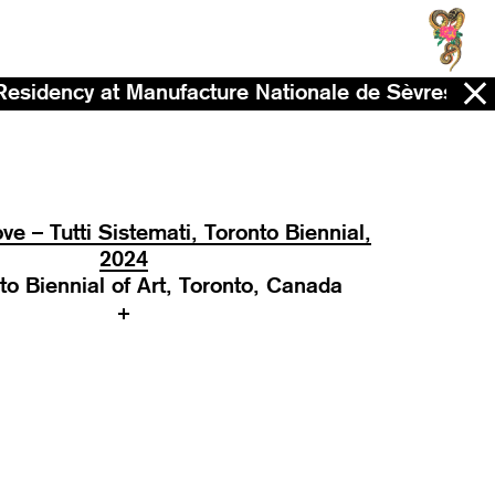
anufacture Nationale de Sèvres - Now - 2028
ve – Tutti Sistemati, Toronto Biennial,
2024
to Biennial of Art, Toronto, Canada
+