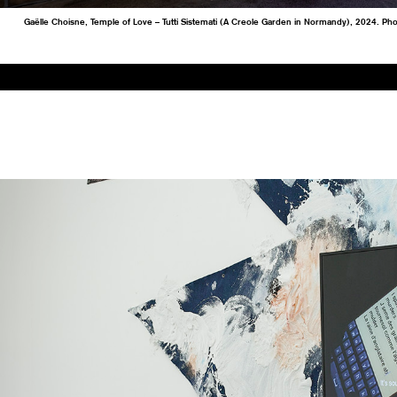
Gaëlle Choisne, Temple of Love – Tutti Sistemati (A Creole Garden in Normandy), 2024. Ph