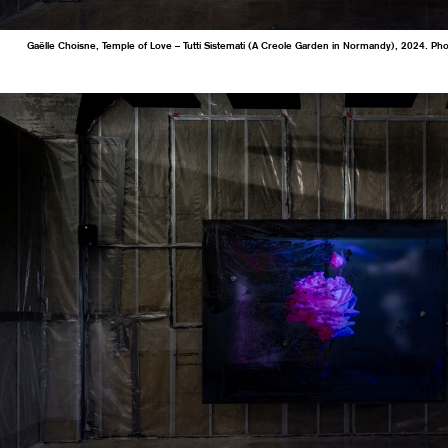
Gaëlle Choisne, Temple of Love – Tutti Sistemati (A Creole Garden in Normandy), 2024. Ph