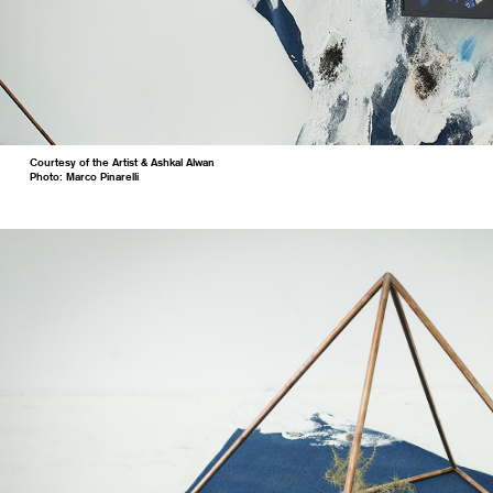
Courtesy of the Artist & Ashkal Alwan
Photo: Marco Pinarelli