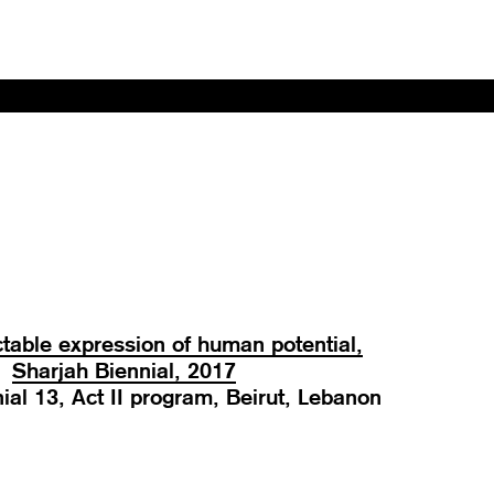
table expression of human potential,
Sharjah Biennial, 2017
ial 13, Act II program, Beirut, Lebanon