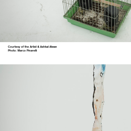
Courtesy of the Artist & Ashkal Alwan
Photo: Marco Pinarelli