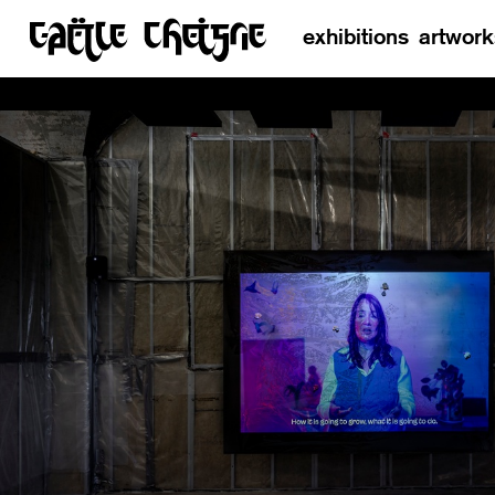
exhibitions
artwork