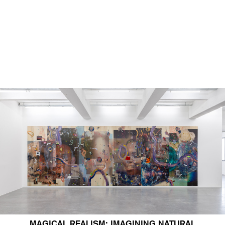
MAGICAL REALISM: IMAGINING NATURAL