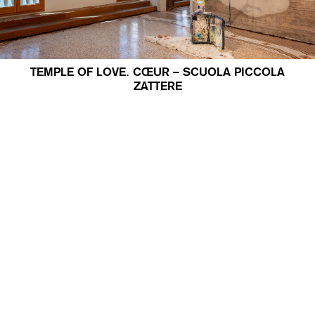
TEMPLE OF LOVE. CŒUR – SCUOLA PICCOLA
ZATTERE