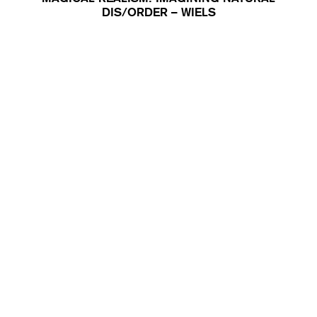
DIS/ORDER – WIELS