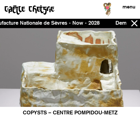
menu
ationale de Sèvres - Now - 2028
Demeure, curated by
COPYSTS – CENTRE POMPIDOU-METZ