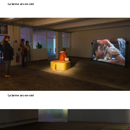
La larme arc-en-ciel
La larme arc-en-ciel