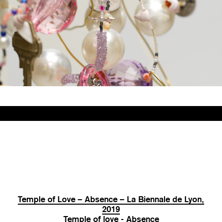
Temple of Love – Absence – La Biennale de Lyon,
2019
Temple of love - Absence