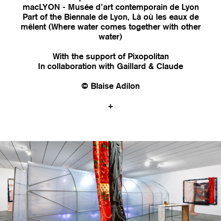
macLYON - Musée d’art contemporain de Lyon
Part of the Biennale de Lyon, Là où les eaux de
mêlent (Where water comes together with other
water)
With the support of Pixopolitan
In collaboration with Gaillard & Claude
© Blaise Adilon
+