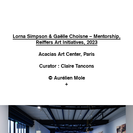
Lorna Simpson & Gaëlle Choisne – Mentorship,
Reiffers Art Initiatives, 2023
Acacias Art Center, Paris
Curator : Claire Tancons
© Aurélien Mole
+