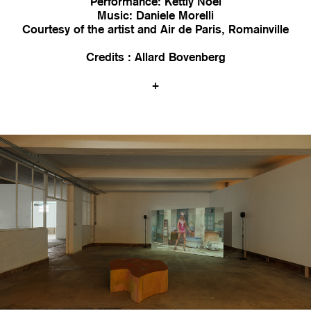
Performance: Kettly Noël
Music: Daniele Morelli
Courtesy of the artist and Air de Paris, Romainville
Credits : Allard Bovenberg
+