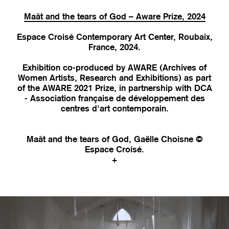
Maât and the tears of God – Aware Prize, 2024
Espace Croisé Contemporary Art Center, Roubaix,
France, 2024.
Exhibition co-produced by AWARE (Archives of
Women Artists, Research and Exhibitions) as part
of the AWARE 2021 Prize, in partnership with DCA
- Association française de développement des
centres d'art contemporain.
Maât and the tears of God, Gaëlle Choisne ©
Espace Croisé.
+