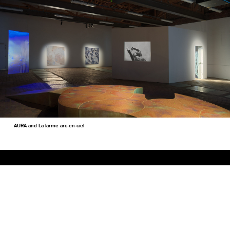
AURA and La larme arc-en-ciel