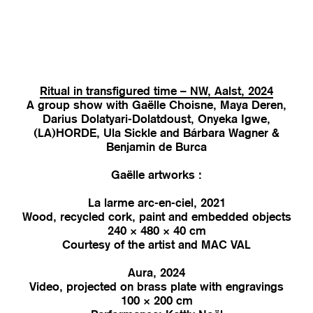
Ritual in transfigured time – NW, Aalst, 2024
A group show with Gaëlle Choisne, Maya Deren,
Darius Dolatyari-Dolatdoust, Onyeka Igwe,
(LA)HORDE, Ula Sickle and Bárbara Wagner &
Benjamin de Burca
Gaëlle artworks :
La larme arc-en-ciel, 2021
Wood, recycled cork, paint and embedded objects
240 × 480 × 40 cm
Courtesy of the artist and MAC VAL
Aura, 2024
Video, projected on brass plate with engravings
100 × 200 cm