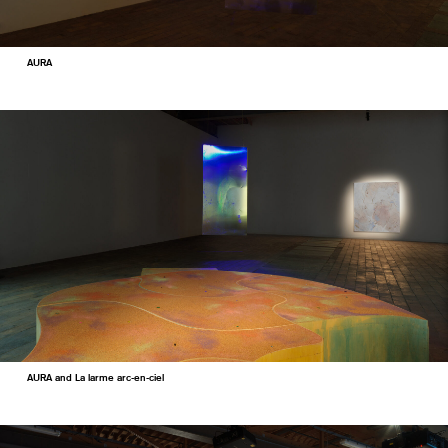
AURA
AURA and La larme arc-en-ciel