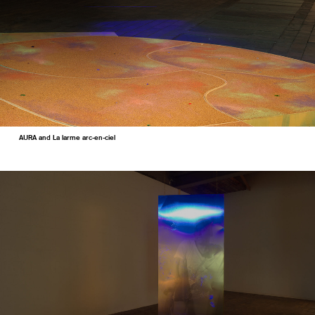
AURA and La larme arc-en-ciel