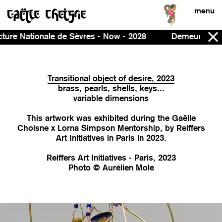
menu
Now - 2028
Demeure, curated by Ines Massoudie and P
Transitional object of desire, 2023
brass, pearls, shells, keys...
variable dimensions
This artwork was exhibited during the Gaëlle
Choisne x Lorna Simpson Mentorship, by Reiffers
Art Initiatives in Paris in 2023.
Reiffers Art Initiatives - Paris, 2023
Photo © Aurélien Mole