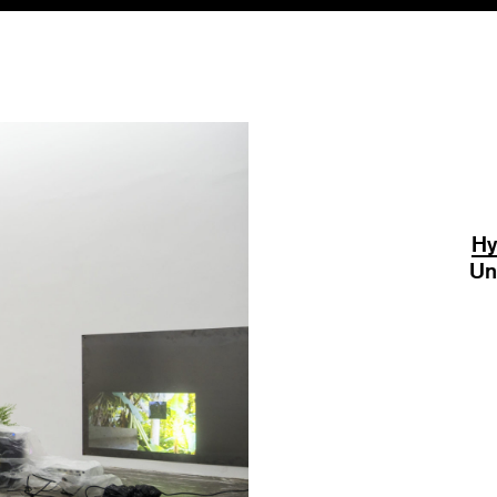
Hy
Un