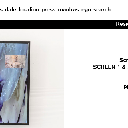
s
date
location
press
mantras
ego
search
Residency at Manu
Scr
SCREEN 1 & 2 
P