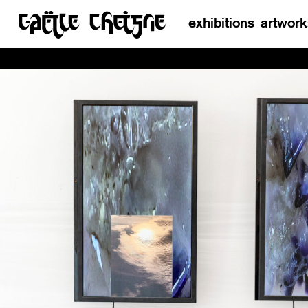
exhibitions
artwork