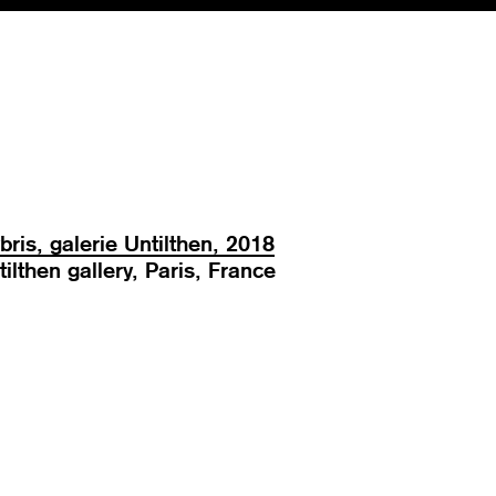
bris, galerie Untilthen, 2018
tilthen gallery, Paris, France