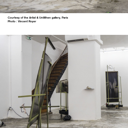
Courtesy of the Artist & Untilthen gallery, Paris
Photo : Vincent Royer