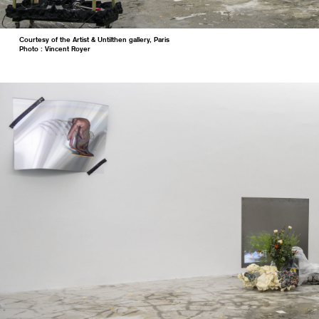
Courtesy of the Artist & Untilthen gallery, Paris
Photo : Vincent Royer