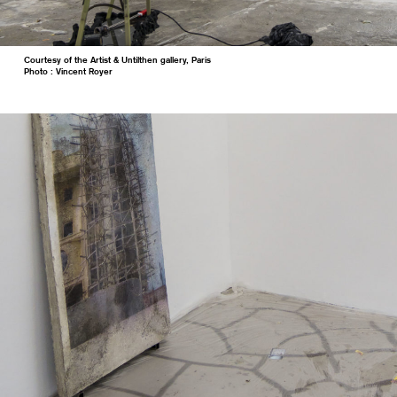
Courtesy of the Artist & Untilthen gallery, Paris
Photo : Vincent Royer