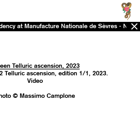
facture Nationale de Sèvres - Now - 2028
een Telluric ascension, 2023
Telluric ascension, edition 1/1, 2023.
Video
hoto © Massimo Camplone