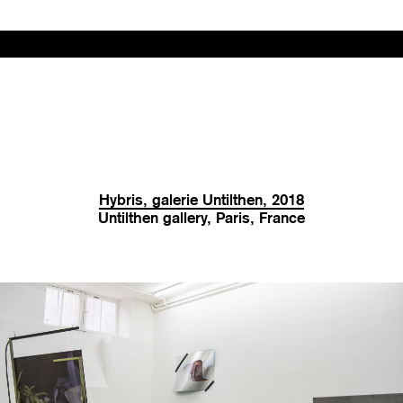
Hybris, galerie Untilthen, 2018
Untilthen gallery, Paris, France