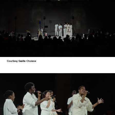
Courtesy Gaëlle Choisne