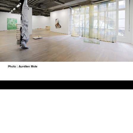
Photo : Aurélien Mole