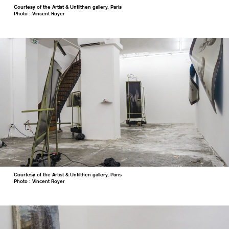
Courtesy of the Artist & Untilthen gallery, Paris
Photo : Vincent Royer
Courtesy of the Artist & Untilthen gallery, Paris
Photo : Vincent Royer