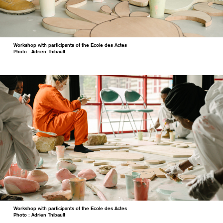
Workshop with participants of the Ecole des Actes
Photo : Adrien Thibault
Workshop with participants of the Ecole des Actes
Photo : Adrien Thibault