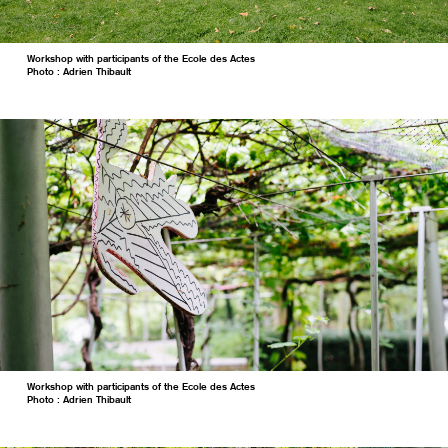
Workshop with participants of the Ecole des Actes
Photo : Adrien Thibault
Workshop with participants of the Ecole des Actes
Photo : Adrien Thibault