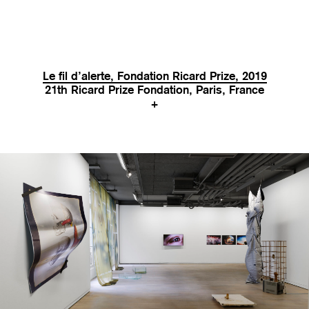
Le fil d’alerte, Fondation Ricard Prize, 2019
21th Ricard Prize Fondation, Paris, France
+