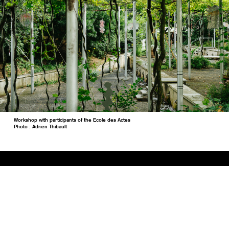
Workshop with participants of the Ecole des Actes
Photo : Adrien Thibault