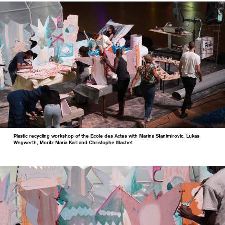
Plastic recycling workshop of the Ecole des Actes with Marina Stanimirovic, Lukas
Wegwerth, Moritz Maria Karl and Christophe Machet