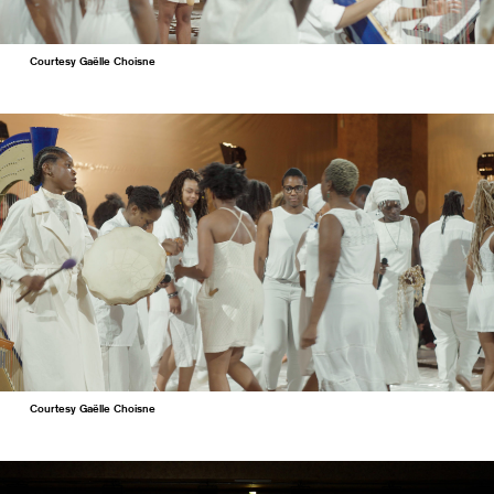
Courtesy Gaëlle Choisne
Courtesy Gaëlle Choisne