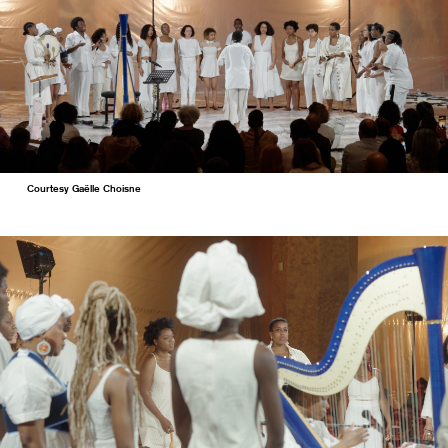
Courtesy Gaëlle Choisne