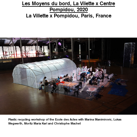
Les Moyens du bord, La Vilette x Centre
Pompidou, 2020
La Villette x Pompidou, Paris, France
Plastic recycling workshop of the Ecole des Actes with Marina Stanimirovic, Lukas
Wegwerth, Moritz Maria Karl and Christophe Machet