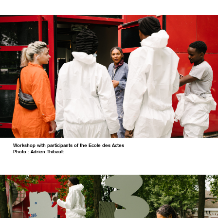
Workshop with participants of the Ecole des Actes
Photo : Adrien Thibault