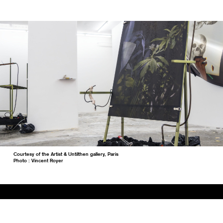
Courtesy of the Artist & Untilthen gallery, Paris
Photo : Vincent Royer