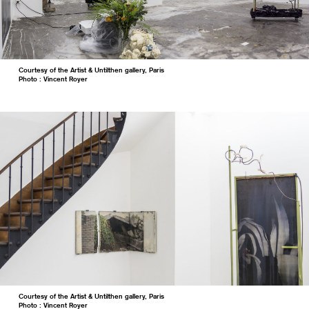
Courtesy of the Artist & Untilthen gallery, Paris
Photo : Vincent Royer
Courtesy of the Artist & Untilthen gallery, Paris
Photo : Vincent Royer