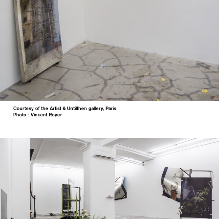
Courtesy of the Artist & Untilthen gallery, Paris
Photo : Vincent Royer