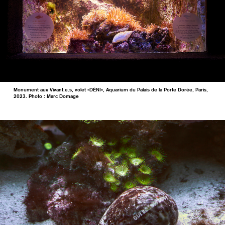
Monument aux Vivant.e.s, volet «DÉNI», Aquarium du Palais de la Porte Dorée, Paris,
2023. Photo : Marc Domage