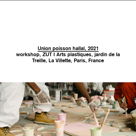
Union poisson hallal, 2021
workshop, ZUT I Arts plastiques, jardin de la
Treille, La Villette, Paris, France