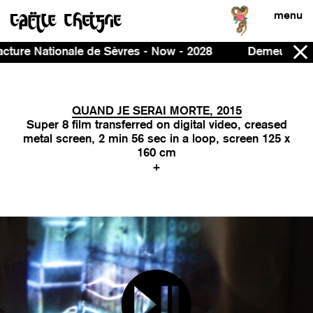
menu
es - Now - 2028
Demeure, curated by Ines Massoudie 
QUAND JE SERAI MORTE, 2015
Super 8 film transferred on digital video, creased
metal screen, 2 min 56 sec in a loop, screen 125 x
160 cm
+