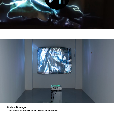
© Marc Domage
Courtesy l’artiste et Air de Paris, Romainville