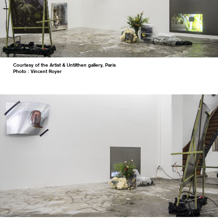
Courtesy of the Artist & Untilthen gallery, Paris
Photo : Vincent Royer