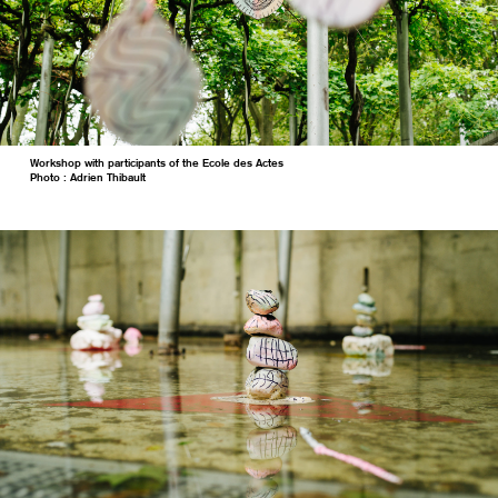
Workshop with participants of the Ecole des Actes
Photo : Adrien Thibault