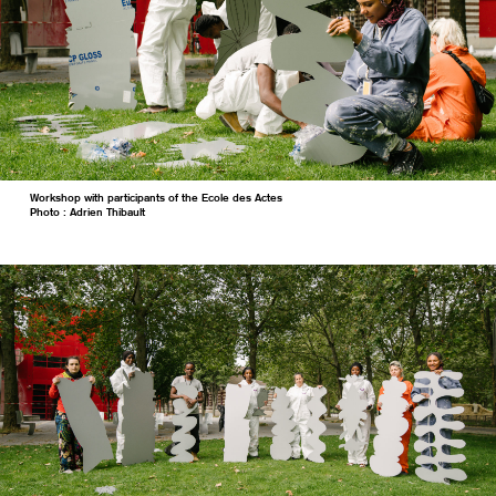
Workshop with participants of the Ecole des Actes
Photo : Adrien Thibault