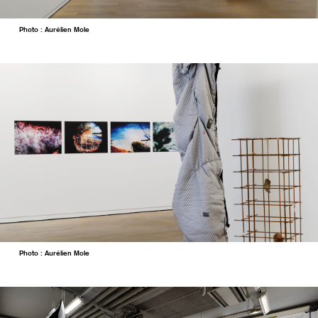
Photo : Aurélien Mole
Photo : Aurélien Mole