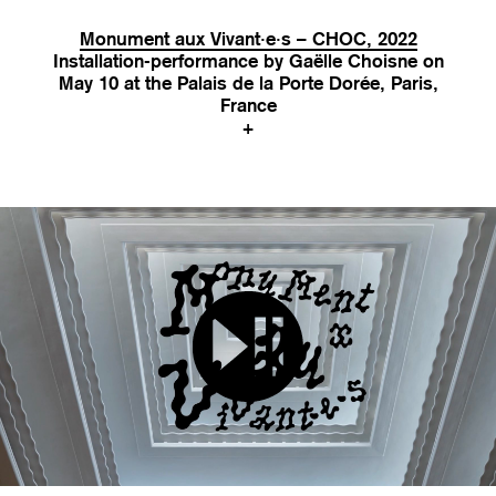
Monument aux Vivant·e·s – CHOC, 2022
Installation-performance by Gaëlle Choisne on
May 10 at the Palais de la Porte Dorée, Paris,
France
+