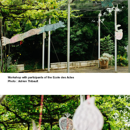
Workshop with participants of the Ecole des Actes
Photo : Adrien Thibault