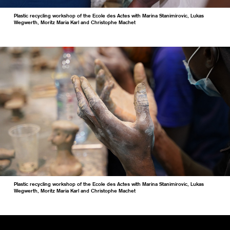
Plastic recycling workshop of the Ecole des Actes with Marina Stanimirovic, Lukas
Wegwerth, Moritz Maria Karl and Christophe Machet
Plastic recycling workshop of the Ecole des Actes with Marina Stanimirovic, Lukas
Wegwerth, Moritz Maria Karl and Christophe Machet