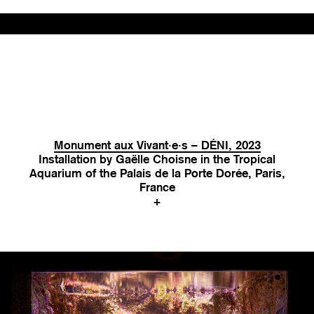
Monument aux Vivant·e·s – DÉNI, 2023
Installation by Gaëlle Choisne in the Tropical
Aquarium of the Palais de la Porte Dorée, Paris,
France
+