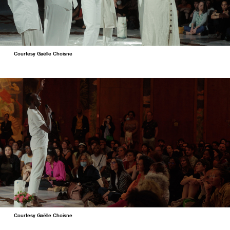
Courtesy Gaëlle Choisne
Courtesy Gaëlle Choisne