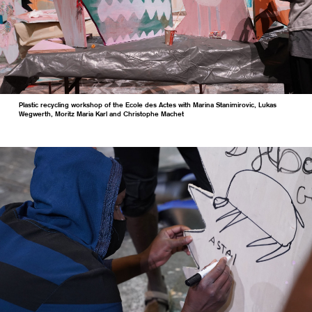
Plastic recycling workshop of the Ecole des Actes with Marina Stanimirovic, Lukas
Wegwerth, Moritz Maria Karl and Christophe Machet