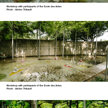
Workshop with participants of the Ecole des Actes
Photo : Adrien Thibault
Workshop with participants of the Ecole des Actes
Photo : Adrien Thibault