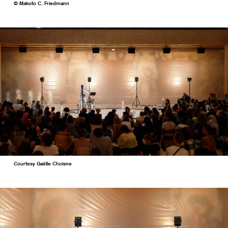
© Makoto C. Friedmann
Courtesy Gaëlle Choisne