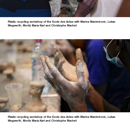
Plastic recycling workshop of the Ecole des Actes with Marina Stanimirovic, Lukas
Wegwerth, Moritz Maria Karl and Christophe Machet
Plastic recycling workshop of the Ecole des Actes with Marina Stanimirovic, Lukas
Wegwerth, Moritz Maria Karl and Christophe Machet