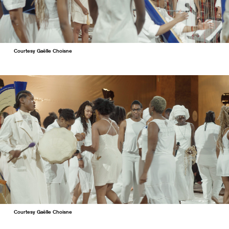
Courtesy Gaëlle Choisne
Courtesy Gaëlle Choisne