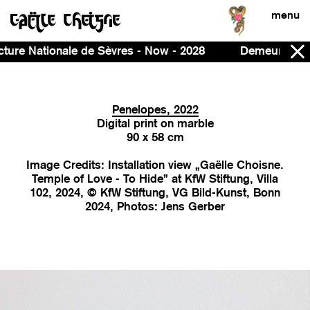
menu
w - 2028
Demeure, curated by Ines Massoudie and Pat
Penelopes, 2022
Digital print on marble
90 x 58 cm
Image Credits: Installation view „Gaëlle Choisne.
Temple of Love - To Hide” at KfW Stiftung, Villa
102, 2024, © KfW Stiftung, VG Bild-Kunst, Bonn
2024, Photos: Jens Gerber