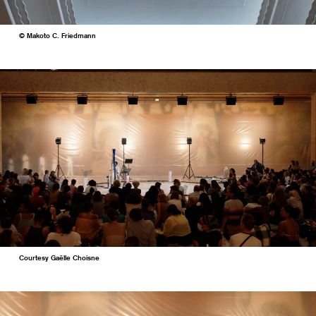
© Makoto C. Friedmann
Courtesy Gaëlle Choisne