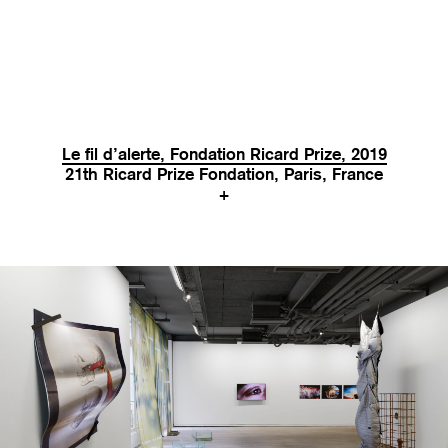
Le fil d’alerte, Fondation Ricard Prize, 2019
21th Ricard Prize Fondation, Paris, France
+