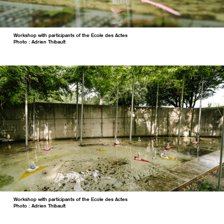
Workshop with participants of the Ecole des Actes
Photo : Adrien Thibault
Workshop with participants of the Ecole des Actes
Photo : Adrien Thibault