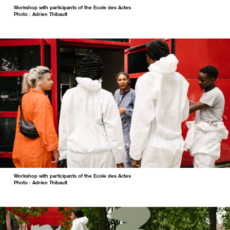
Workshop with participants of the Ecole des Actes
Photo : Adrien Thibault
Workshop with participants of the Ecole des Actes
Photo : Adrien Thibault