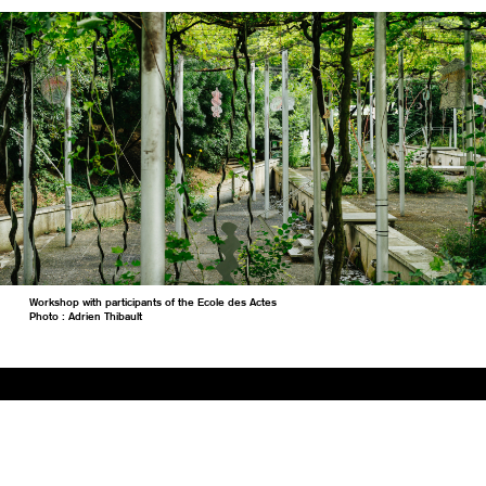
Workshop with participants of the Ecole des Actes
Photo : Adrien Thibault