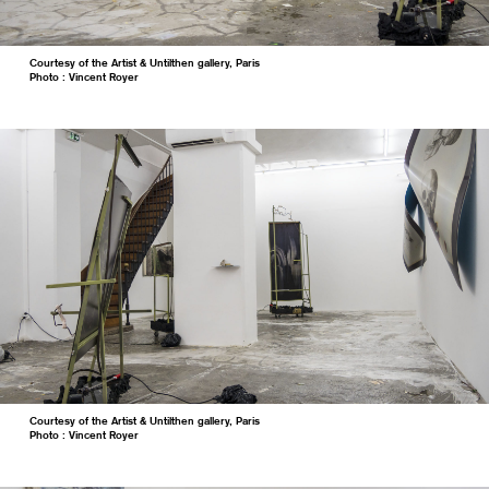
Courtesy of the Artist & Untilthen gallery, Paris
Photo : Vincent Royer
Courtesy of the Artist & Untilthen gallery, Paris
Photo : Vincent Royer