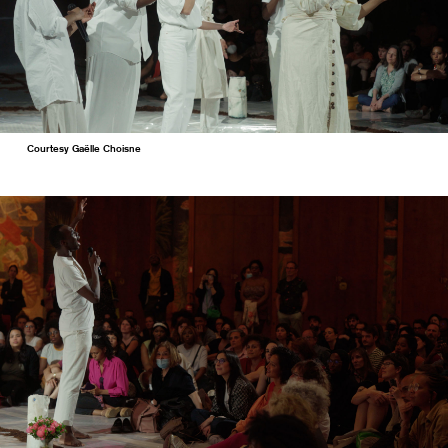
Courtesy Gaëlle Choisne