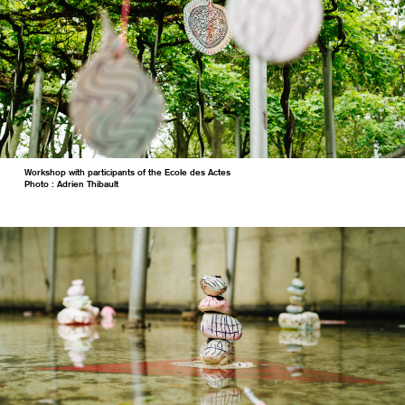
Workshop with participants of the Ecole des Actes
Photo : Adrien Thibault