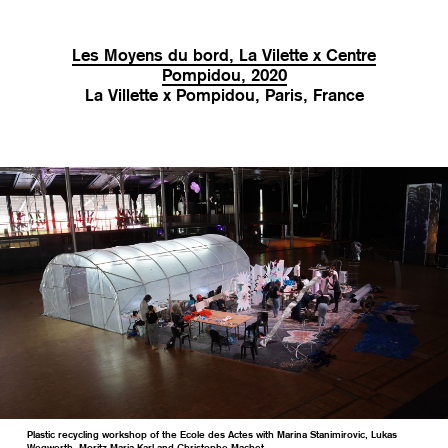
Les Moyens du bord, La Vilette x Centre
Pompidou, 2020
La Villette x Pompidou, Paris, France
Plastic recycling workshop of the Ecole des Actes with Marina Stanimirovic, Lukas