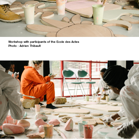
Workshop with participants of the Ecole des Actes
Photo : Adrien Thibault