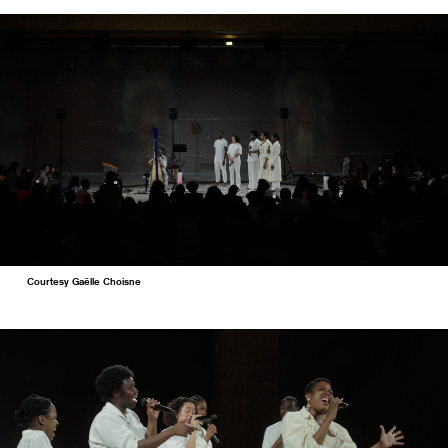
Courtesy Gaëlle Choisne