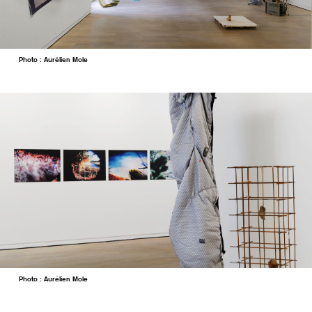
Photo : Aurélien Mole
Photo : Aurélien Mole