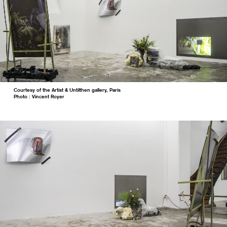
Courtesy of the Artist & Untilthen gallery, Paris
Photo : Vincent Royer