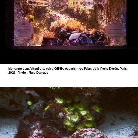
Monument aux Vivant.e.s, volet «DÉNI», Aquarium du Palais de la Porte Dorée, Paris,
2023. Photo : Marc Domage