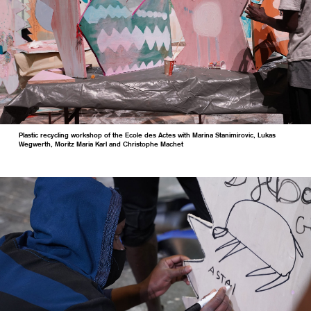
Plastic recycling workshop of the Ecole des Actes with Marina Stanimirovic, Lukas
Wegwerth, Moritz Maria Karl and Christophe Machet