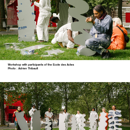
Workshop with participants of the Ecole des Actes
Photo : Adrien Thibault