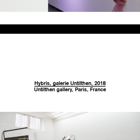
Hybris, galerie Untilthen, 2018
Untilthen gallery, Paris, France