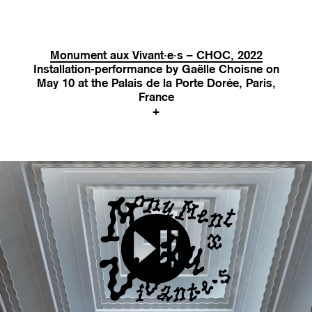
Monument aux Vivant·e·s – CHOC, 2022
Installation-performance by Gaëlle Choisne on
May 10 at the Palais de la Porte Dorée, Paris,
France
+