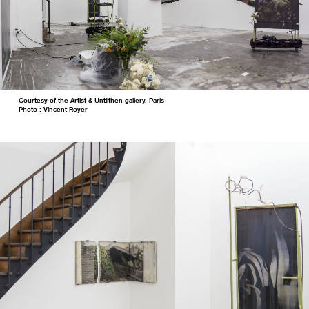
Courtesy of the Artist & Untilthen gallery, Paris
Photo : Vincent Royer