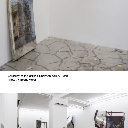
Courtesy of the Artist & Untilthen gallery, Paris
Photo : Vincent Royer