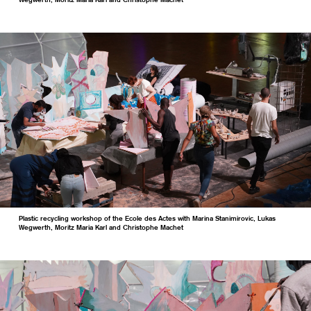
Wegwerth, Moritz Maria Karl and Christophe Machet
Plastic recycling workshop of the Ecole des Actes with Marina Stanimirovic, Lukas
Wegwerth, Moritz Maria Karl and Christophe Machet