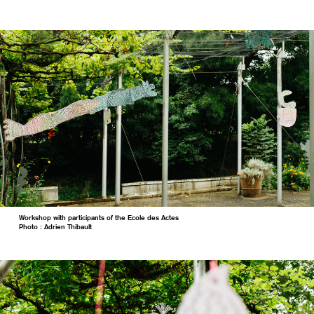
Workshop with participants of the Ecole des Actes
Photo : Adrien Thibault