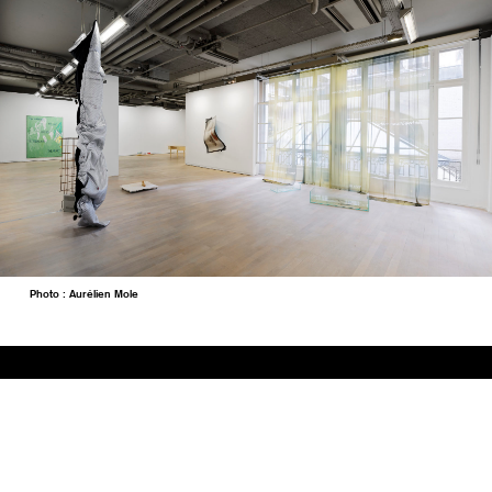
Photo : Aurélien Mole