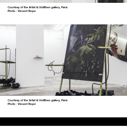
Courtesy of the Artist & Untilthen gallery, Paris
Photo : Vincent Royer
Courtesy of the Artist & Untilthen gallery, Paris
Photo : Vincent Royer