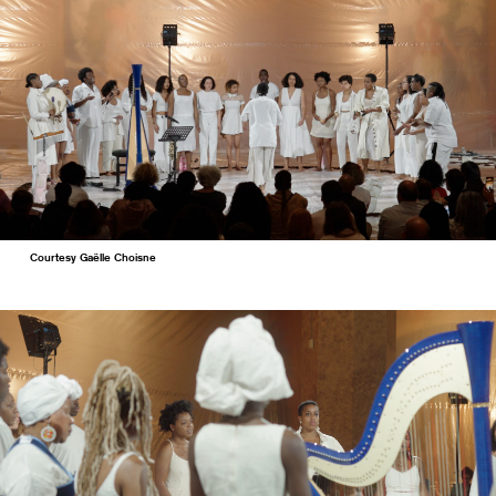
Courtesy Gaëlle Choisne