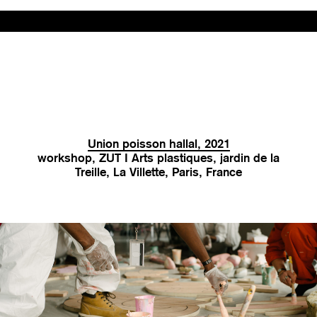
Union poisson hallal, 2021
workshop, ZUT I Arts plastiques, jardin de la
Treille, La Villette, Paris, France