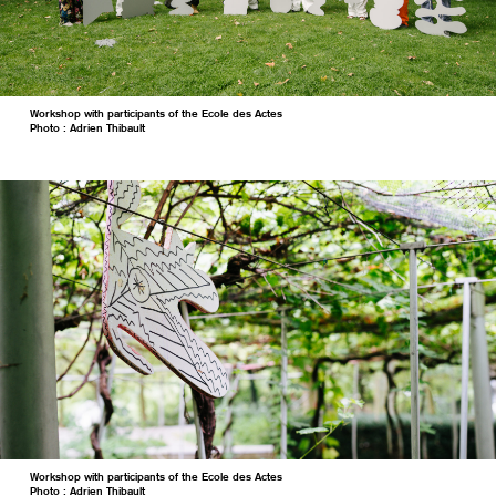
Workshop with participants of the Ecole des Actes
Photo : Adrien Thibault
Workshop with participants of the Ecole des Actes
Photo : Adrien Thibault