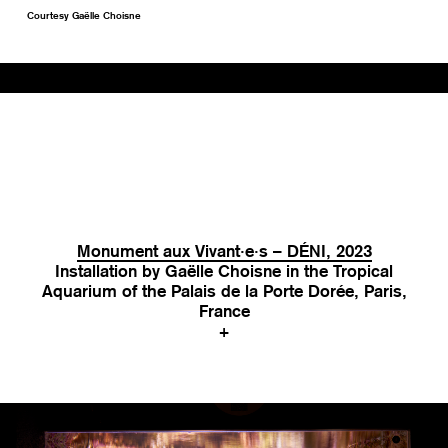
Courtesy Gaëlle Choisne
Monument aux Vivant·e·s – DÉNI, 2023
Installation by Gaëlle Choisne in the Tropical
Aquarium of the Palais de la Porte Dorée, Paris,
France
+