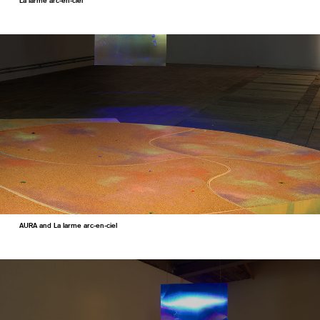
La larme arc-en-ciel
AURA and La larme arc-en-ciel