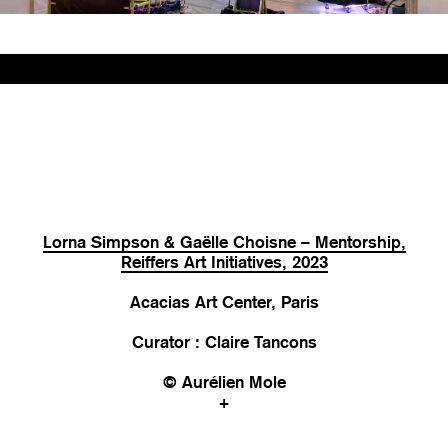
Lorna Simpson & Gaëlle Choisne – Mentorship,
Reiffers Art Initiatives, 2023
Acacias Art Center, Paris
Curator : Claire Tancons
© Aurélien Mole
+