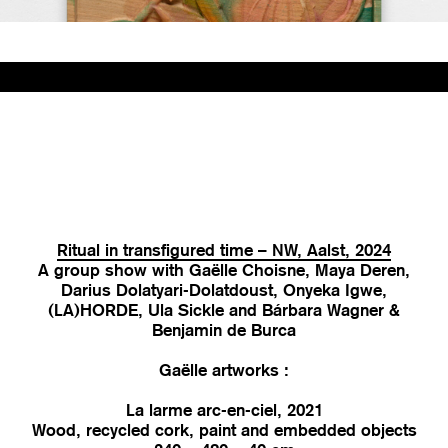
Ritual in transfigured time – NW, Aalst, 2024
A group show with Gaëlle Choisne, Maya Deren,
Darius Dolatyari-Dolatdoust, Onyeka Igwe,
(LA)HORDE, Ula Sickle and Bárbara Wagner &
Benjamin de Burca
Gaëlle artworks :
La larme arc-en-ciel, 2021
Wood, recycled cork, paint and embedded objects