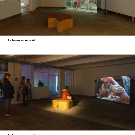
La larme arc-en-ciel