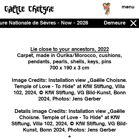
menu
w - 2028
Demeure, curated by Ines Massoudie and Pat
Lie close to your ancestors, 2022
Carpet, made in Ourika/Morocco, cushions,
pendants, pearls, shells, keys, pins
700 x 190 x 3 cm
Image Credits: Installation view „Gaëlle Choisne.
Temple of Love - To Hide” at KfW Stiftung, Villa
102, 2024, © KfW Stiftung, VG Bild-Kunst, Bonn
2024, Photos: Jens Gerber
Details image Credits: Installation view „Gaëlle
Choisne. Temple of Love - To Hide” at KfW
Stiftung, Villa 102, 2024, © KfW Stiftung, VG Bild-
Kunst, Bonn 2024, Photos: Jens Gerber
+