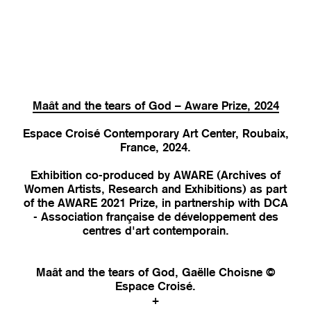
Maât and the tears of God – Aware Prize, 2024
Espace Croisé Contemporary Art Center, Roubaix,
France, 2024.
Exhibition co-produced by AWARE (Archives of
Women Artists, Research and Exhibitions) as part
of the AWARE 2021 Prize, in partnership with DCA
- Association française de développement des
centres d'art contemporain.
Maât and the tears of God, Gaëlle Choisne ©
Espace Croisé.
+