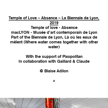
Temple of Love – Absence – La Biennale de Lyon,
2019
Temple of love - Absence
macLYON - Musée d’art contemporain de Lyon
Part of the Biennale de Lyon, Là où les eaux de
mêlent (Where water comes together with other
water)
With the support of Pixopolitan
In collaboration with Gaillard & Claude
© Blaise Adilon
+