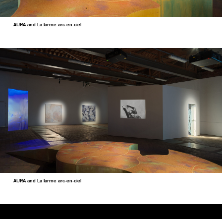
AURA and La larme arc-en-ciel
AURA and La larme arc-en-ciel