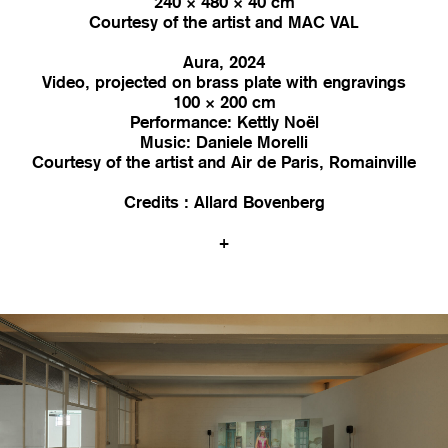
240 × 480 × 40 cm
Courtesy of the artist and MAC VAL
Aura, 2024
Video, projected on brass plate with engravings
100 × 200 cm
Performance: Kettly Noël
Music: Daniele Morelli
Courtesy of the artist and Air de Paris, Romainville
Credits : Allard Bovenberg
+