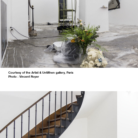
Courtesy of the Artist & Untilthen gallery, Paris
Photo : Vincent Royer