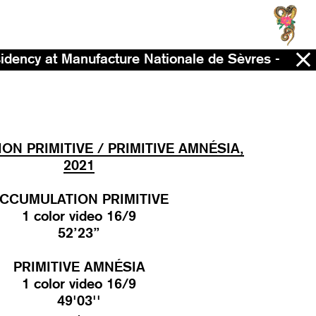
ufacture Nationale de Sèvres - Now - 2028
N PRIMITIVE / PRIMITIVE AMNÉSIA,
2021
CCUMULATION PRIMITIVE
1 color video 16/9
52’23’’
PRIMITIVE AMNÉSIA
1 color video 16/9
49'03''