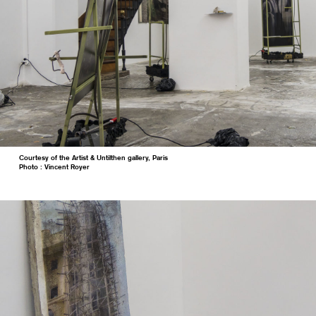
Courtesy of the Artist & Untilthen gallery, Paris
Photo : Vincent Royer