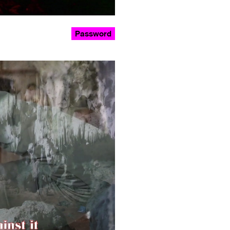
Password