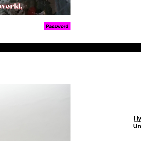
Password
Hy
Un