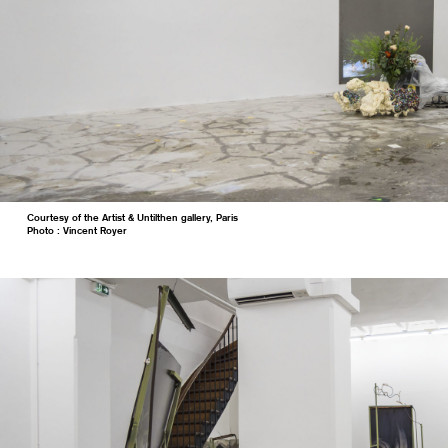
Courtesy of the Artist & Untilthen gallery, Paris
Photo : Vincent Royer