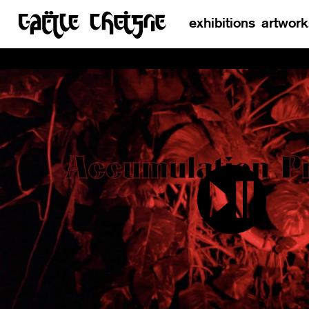
exhibitions
artwork