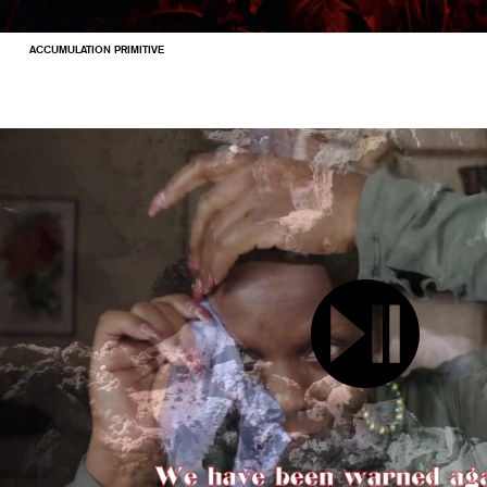
ACCUMULATION PRIMITIVE