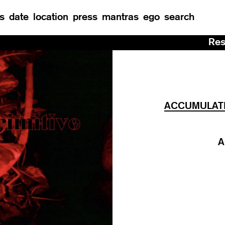
s
date
location
press
mantras
ego
search
Residency at Man
ACCUMULATIO
A