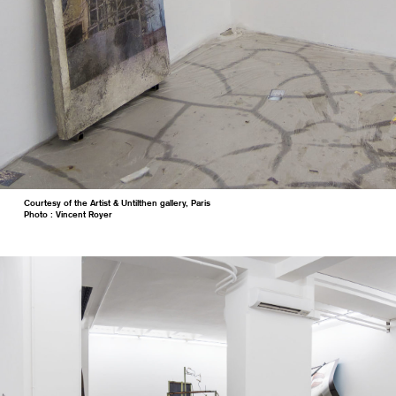
Courtesy of the Artist & Untilthen gallery, Paris
Photo : Vincent Royer