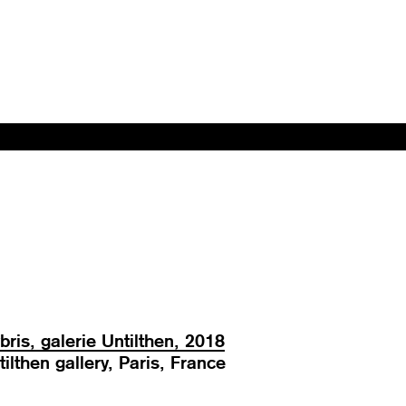
bris, galerie Untilthen, 2018
tilthen gallery, Paris, France