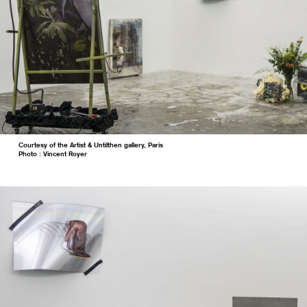
Courtesy of the Artist & Untilthen gallery, Paris
Photo : Vincent Royer