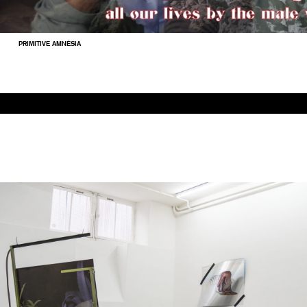
PRIMITIVE AMNÉSIA