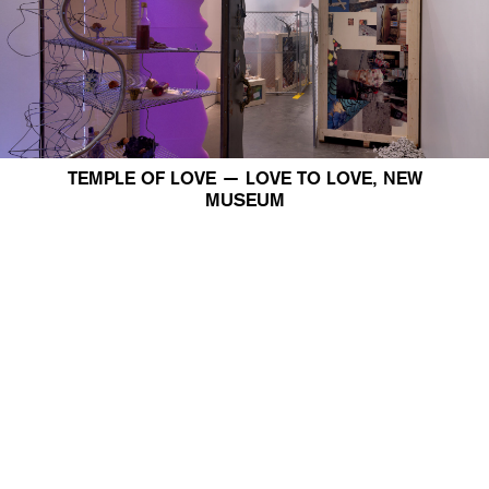
TEMPLE OF LOVE — LOVE TO LOVE, NEW
MUSEUM