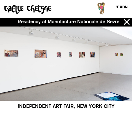
menu
Residency at Manufacture Nationale de Sèvres - No
INDEPENDENT ART FAIR, NEW YORK CITY